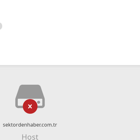
sektordenhaber.com.tr
Host