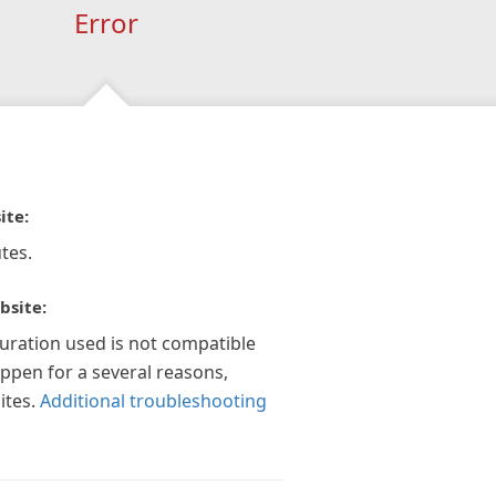
Error
ite:
tes.
bsite:
guration used is not compatible
appen for a several reasons,
ites.
Additional troubleshooting