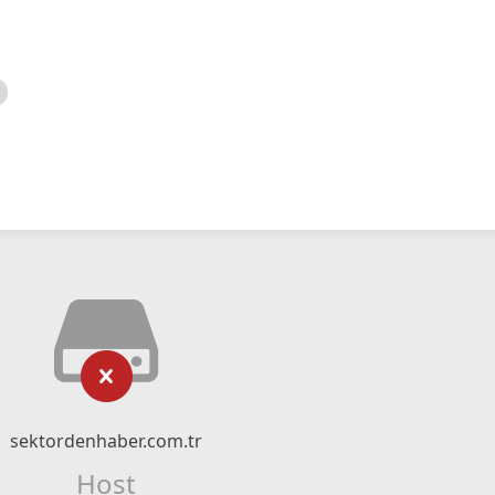
sektordenhaber.com.tr
Host