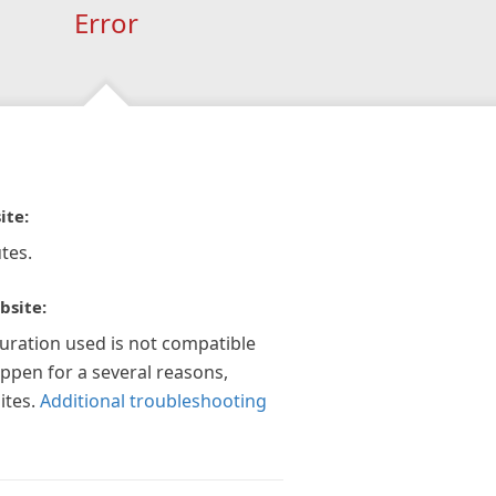
Error
ite:
tes.
bsite:
guration used is not compatible
appen for a several reasons,
ites.
Additional troubleshooting