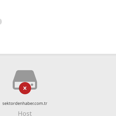
sektordenhaber.com.tr
Host