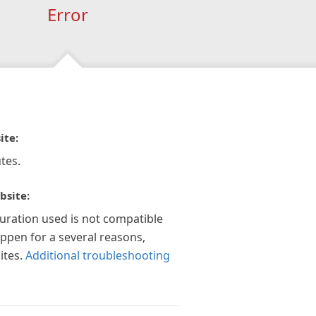
Error
ite:
tes.
bsite:
guration used is not compatible
appen for a several reasons,
ites.
Additional troubleshooting